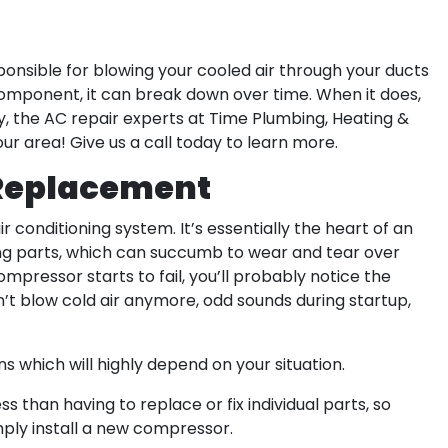
ponsible for blowing your cooled air through your ducts
component, it can break down over time. When it does,
kily, the AC repair experts at Time Plumbing, Heating &
our area! Give us a call today to learn more.
 Replacement
 conditioning system. It’s essentially the heart of an
ng parts, which can succumb to wear and tear over
mpressor starts to fail, you’ll probably notice the
t blow cold air anymore, odd sounds during startup,
 which will highly depend on your situation.
 than having to replace or fix individual parts, so
ply install a new compressor.