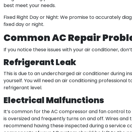
best meet your needs.
Fixed Right Day or Night: We promise to accurately diag
fixed day or night.
Common AC Repair Prob
If you notice these issues with your air conditioner, don’
Refrigerant Leak
This is due to an undercharged air conditioner during ins
yourself. You will need an air conditioning professional 
refrigerant level.
Electrical Malfunctions
It’s common for the AC compressor and fan control to br
is oversized and frequently turns on and off. Wires and t
recommend having these inspected during a service call.