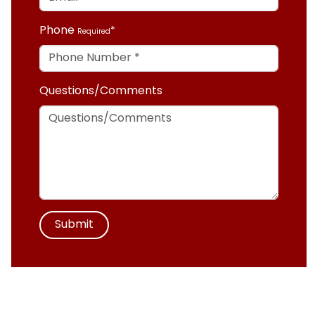
Phone
Required
Questions/Comments
Submit