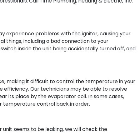
essionals. Call Time Plumbing, Heating & Electric, Inc.
may experience problems with the igniter, causing your
ral things, including a bad connection to your
witch inside the unit being accidentally turned off, and
 making it difficult to control the temperature in your
se efficiency. Our technicians may be able to resolve
ear its place by the evaporator coil. In some cases,
 temperature control back in order.
r unit seems to be leaking, we will check the