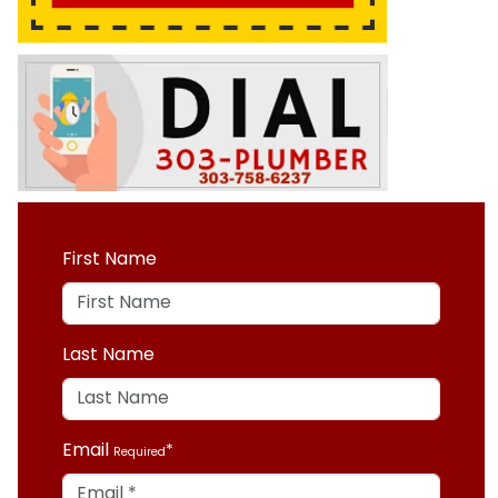
First Name
Last Name
Email
Required