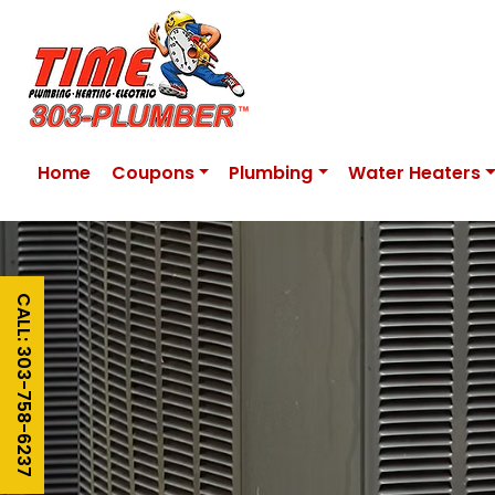
Home
Coupons
Plumbing
Water Heaters
CALL: 303-758-6237