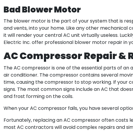
Bad Blower Motor
The blower motor is the part of your system that is res
and vents, into your home. Like any other mechanical 
it will render your central AC unit virtually useless. Luc
Electric Inc. offer professional blower motor repair in y
AC Compressor Repair &
The AC compressor is one of the essential parts of an air
air conditioner. The compressor contains several movi
time, causing the compressor to stop working. If your co
signs. The most common signs include an AC that doesn’
and frost forming on the coils.
When your AC compressor fails, you have several options
Fortunately, replacing an AC compressor often costs less
most AC contractors will avoid complex repairs and sim