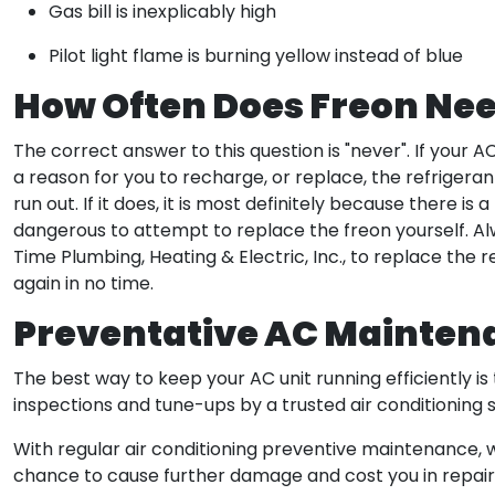
Gas bill is inexplicably high
Pilot light flame is burning yellow instead of blue
How Often Does Freon Nee
The correct answer to this question is "never". If your 
a reason for you to recharge, or replace, the refrigerant.
run out. If it does, it is most definitely because there is 
dangerous to attempt to replace the freon yourself. Alw
Time Plumbing, Heating & Electric, Inc., to replace the re
again in no time.
Preventative AC Mainten
The best way to keep your AC unit running efficiently
inspections and tune-ups by a trusted air conditioning
With regular air conditioning preventive maintenance,
chance to cause further damage and cost you in repair b