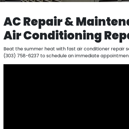
AC Repair & Mainten
Air Conditioning Re
Beat the summer heat with fast air conditioner repair se
(303) 758-6237 to schedule an immediate appointmen