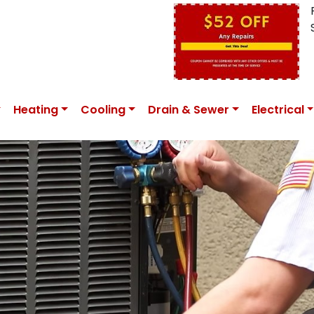
Heating
Cooling
Drain & Sewer
Electrical