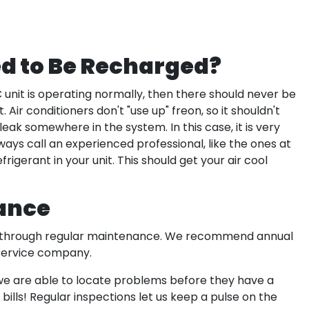
d to Be Recharged?
AC unit is operating normally, then there should never be
 Air conditioners don't "use up" freon, so it shouldn't
a leak somewhere in the system. In this case, it is very
ays call an experienced professional, like the ones at
frigerant in your unit. This should get your air cool
ance
 is through regular maintenance. We recommend annual
 service company.
 we are able to locate problems before they have a
ills! Regular inspections let us keep a pulse on the