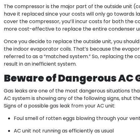
The compressor is the major part of the outside unit (con
have it replaced since your costs will only go towards 
cover the compressor, you’ll incur costs for both the co
more cost-effective to replace the entire condenser un
Once you decide to replace the outside unit, you shoul
the indoor evaporator coils. That’s because the evapor
referred to as a “matched system.” So, replacing the con
result in an inefficient system.
Beware of Dangerous AC 
Gas leaks are one of the most dangerous situations th
AC system is showing any of the following signs, shut 
Signs of a possible gas leak from your AC unit:
Foul smell of rotten eggs blowing through your ven
AC unit not running as efficiently as usual