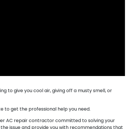
ing to give you cool air, giving off a musty smell, or
te to get the professional help you need.​
nver AC repair contractor committed to solving your
 the issue and provide you with recommendations that