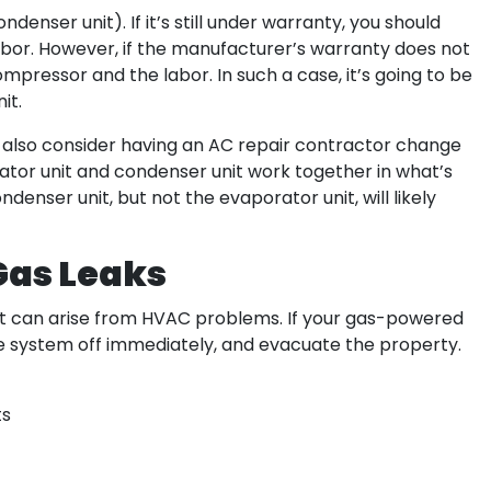
denser unit). If it’s still under warranty, you should
labor. However, if the manufacturer’s warranty does not
mpressor and the labor. In such a case, it’s going to be
it.
d also consider having an AC repair contractor change
ator unit and condenser unit work together in what’s
denser unit, but not the evaporator unit, will likely
Gas Leaks
at can arise from HVAC problems. If your gas-powered
the system off immediately, and evacuate the property.
ts