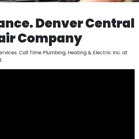
ance. Denver Central
pair Company
rvices. Call Time Plumbing, Heating & Electric Inc. at
t.