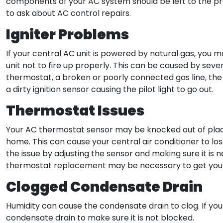
components of your AC system should be left to the prof
to ask about AC control repairs.
Igniter Problems
If your central AC unit is powered by natural gas, you 
unit not to fire up properly. This can be caused by seve
thermostat, a broken or poorly connected gas line, the s
a dirty ignition sensor causing the pilot light to go out.
Thermostat Issues
Your AC thermostat sensor may be knocked out of place,
home. This can cause your central air conditioner to lo
the issue by adjusting the sensor and making sure it is n
thermostat replacement may be necessary to get your
Clogged Condensate Drain
Humidity can cause the condensate drain to clog. If you
condensate drain to make sure it is not blocked.