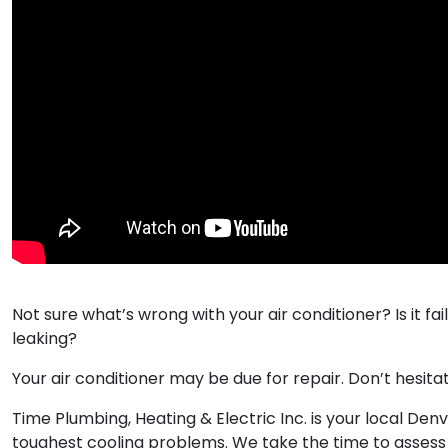
Not sure what’s wrong with your air conditioner? Is it fail
leaking?​
Your air conditioner may be due for repair. Don’t hesita
Time Plumbing, Heating & Electric Inc. is your local De
toughest cooling problems. We take the time to assess