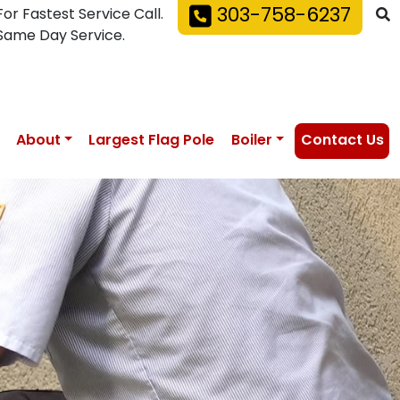
303-758-6237
For Fastest Service Call.
Same Day Service.
About
Largest Flag Pole
Boiler
Contact Us