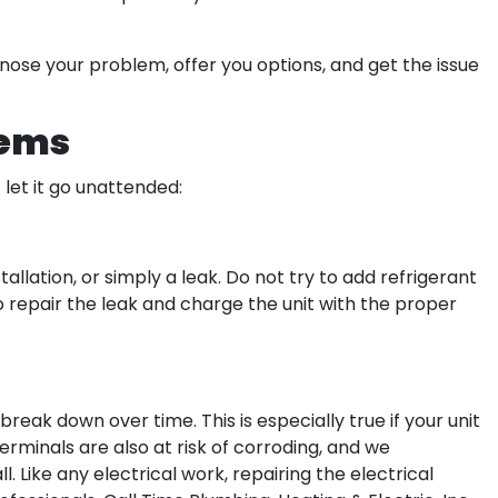
nose your problem, offer you options, and get the issue
lems
t let it go unattended:
tallation, or simply a leak. Do not try to add refrigerant
to repair the leak and charge the unit with the proper
eak down over time. This is especially true if your unit
erminals are also at risk of corroding, and we
 Like any electrical work, repairing the electrical