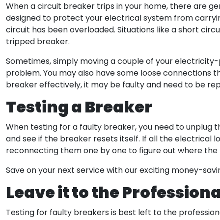
When a circuit breaker trips in your home, there are gen
designed to protect your electrical system from carrying
circuit has been overloaded. Situations like a short circu
tripped breaker.
Sometimes, simply moving a couple of your electricity-pr
problem. You may also have some loose connections tha
breaker effectively, it may be faulty and need to be re
Testing a Breaker
​When testing for a faulty breaker, you need to unplug 
and see if the breaker resets itself. If all the electrica
reconnecting them one by one to figure out where the 
Save on your next service with our exciting money-sav
Leave it to the Professiona
Testing for faulty breakers is best left to the profession