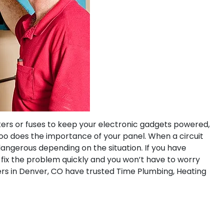
akers or fuses to keep your electronic gadgets powered,
oo does the importance of your panel. When a circuit
 dangerous depending on the situation. If you have
fix the problem quickly and you won’t have to worry
s in Denver, CO have trusted Time Plumbing, Heating