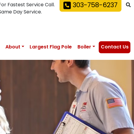
303-758-6237
For Fastest Service Call.
Same Day Service.
About
Largest Flag Pole
Boiler
Contact Us