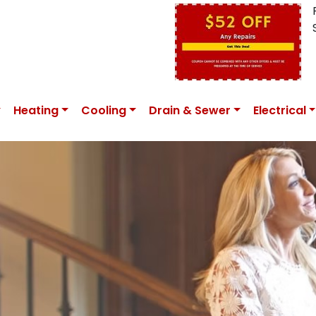
Heating
Cooling
Drain & Sewer
Electrical