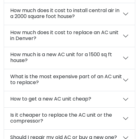
How much does it cost to install central air in
a 2000 square foot house?
How much does it cost to replace an AC unit
in Denver?
How much is a new AC unit for a 1500 sq ft
house?
What is the most expensive part of an AC unit
to replace?
How to get a new AC unit cheap?
Is it cheaper to replace the AC unit or the
compressor?
Should I repair my old AC or buy a new one?