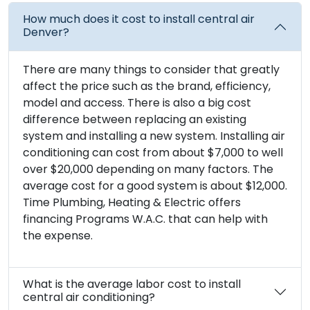
How much does it cost to install central air
Denver?
There are many things to consider that greatly
affect the price such as the brand, efficiency,
model and access. There is also a big cost
difference between replacing an existing
system and installing a new system. Installing air
conditioning can cost from about $7,000 to well
over $20,000 depending on many factors. The
average cost for a good system is about $12,000.
Time Plumbing, Heating & Electric offers
financing Programs W.A.C. that can help with
the expense.
What is the average labor cost to install
central air conditioning?