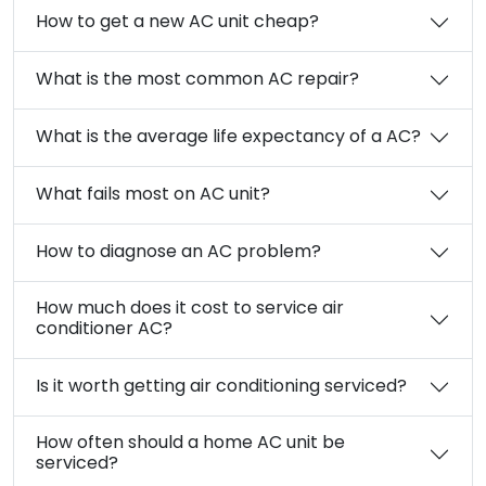
How to get a new AC unit cheap?
What is the most common AC repair?
What is the average life expectancy of a AC?
What fails most on AC unit?
How to diagnose an AC problem?
How much does it cost to service air
conditioner AC?
Is it worth getting air conditioning serviced?
How often should a home AC unit be
serviced?