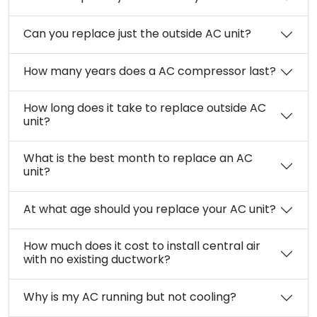
Can you replace just the outside AC unit?
How many years does a AC compressor last?
How long does it take to replace outside AC
unit?
What is the best month to replace an AC
unit?
At what age should you replace your AC unit?
How much does it cost to install central air
with no existing ductwork?
Why is my AC running but not cooling?