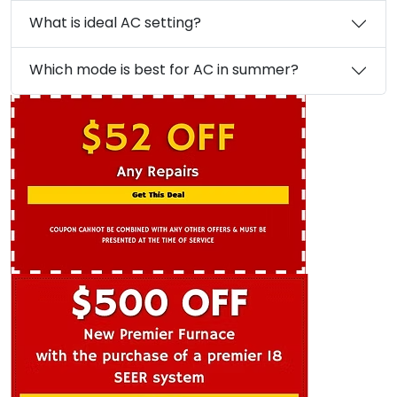
What is ideal AC setting?
Which mode is best for AC in summer?