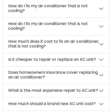
How do I fix my air conditioner that is not
cooling?
How do I fix my air conditioner that is not
cooling?
How much does it cost to fix an air conditioner
that is not cooling?
Is it cheaper to repair or replace an AC unit?
Does homeowners insurance cover replacing
an air conditioner?
What is the most expensive repair to AC unit?
How much should a brand new AC unit cost?