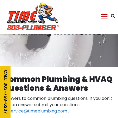
Plumbing & HVAQ FAQs
CALL: 303-758-6237
Common Plumbing & HVAQ
Questions & Answers
Answers to common plumbing questions. If you don't
see an answer submit your questions
to
service@timeplumbing.com .