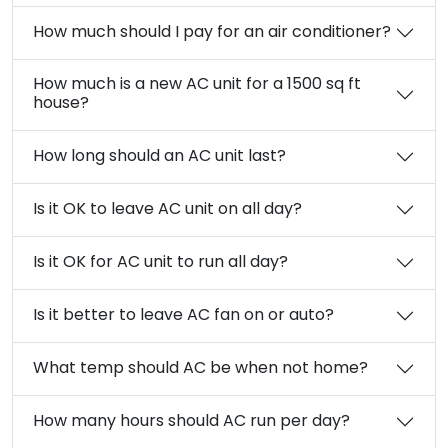
How much should I pay for an air conditioner?
How much is a new AC unit for a 1500 sq ft
house?
How long should an AC unit last?
Is it OK to leave AC unit on all day?
Is it OK for AC unit to run all day?
Is it better to leave AC fan on or auto?
What temp should AC be when not home?
How many hours should AC run per day?