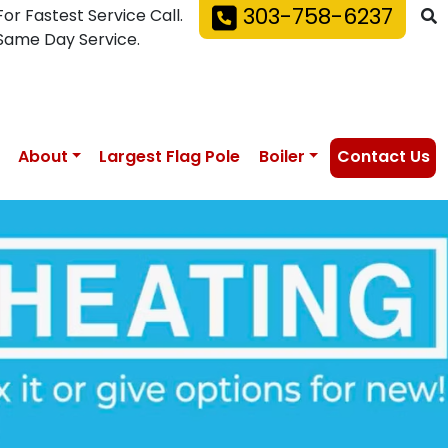
303-758-6237
For Fastest Service Call.
Same Day Service.
About
Largest Flag Pole
Boiler
Contact Us