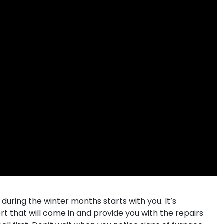
ing the winter months starts with you. It’s
rt that will come in and provide you with the repairs