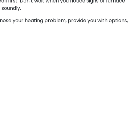
l first. Don’t wait when you notice signs of furnace
 soundly.
gnose your heating problem, provide you with options,