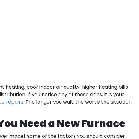
 heating, poor indoor air quality, higher heating bills,
tribution. If you notice any of these signs, it is your
ce repairs
. The longer you wait, the worse the situation
 You Need a New Furnace
wer model, some of the factors you should consider