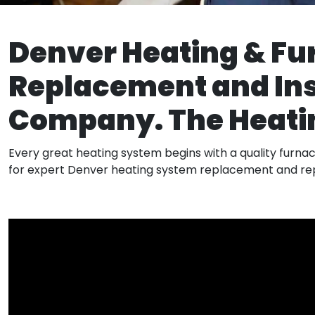
Denver Heating & Fu
Replacement and Ins
Company. The Heatin
​Every great heating system begins with a quality furnace
for expert Denver heating system replacement and rep