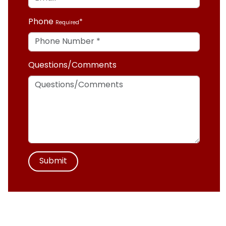
Phone
Required
Questions/Comments
Submit