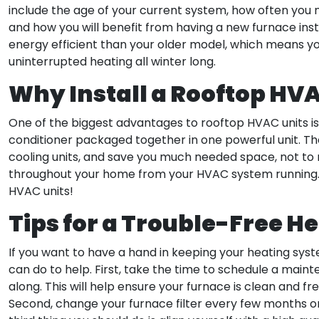
include the age of your current system, how often you n
and how you will benefit from having a new furnace inst
energy efficient than your older model, which means you
uninterrupted heating all winter long.
Why Install a Rooftop HV
One of the biggest advantages to rooftop HVAC units is 
conditioner packaged together in one powerful unit. The
cooling units, and save you much needed space, not to
throughout your home from your HVAC system running. G
HVAC units!
Tips for a Trouble-Free H
If you want to have a hand in keeping your heating syste
can do to help. First, take the time to schedule a main
along. This will help ensure your furnace is clean and 
Second, change your furnace filter every few months or