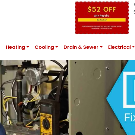
Heating
Cooling
Drain & Sewer
Electrical