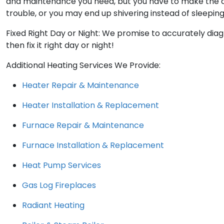
and maintenance you need, but you have to make the cal
trouble, or you may end up shivering instead of sleeping
Fixed Right Day or Night: We promise to accurately dia
then fix it right day or night!
Additional Heating Services We Provide:
Heater Repair & Maintenance
Heater Installation & Replacement
Furnace Repair & Maintenance
Furnace Installation & Replacement
Heat Pump Services
Gas Log Fireplaces
Radiant Heating