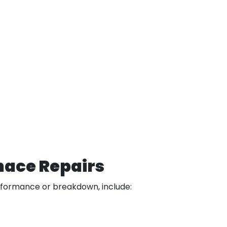
nace Repairs
rformance or breakdown, include: