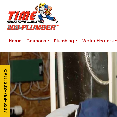
Home
Coupons
Plumbing
Water Heaters
CALL: 303-758-6237