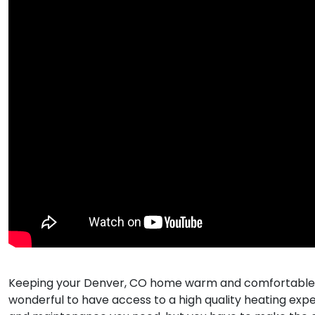
Keeping your Denver, CO home warm and comfortable dur
wonderful to have access to a high quality heating expe