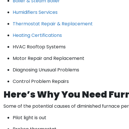
Boiler & Steam Boiler
Humidifiers Services
Thermostat Repair & Replacement
Heating Certifications
HVAC Rooftop Systems
Motor Repair and Replacement
Diagnosing Unusual Problems
Control Problem Repairs
Here’s Why You Need Fur
Some of the potential causes of diminished furnace pe
Pilot light is out