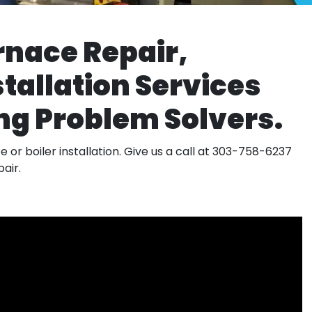
rnace Repair,
tallation Services
g Problem Solvers.
 or boiler installation. Give us a call at 303-758-6237
air.