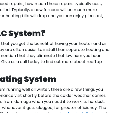
eed repairs, how much those repairs typically cost,
alled. Typically, a new furnace will be much more
r heating bills will drop and you can enjoy pleasant,
AC System?
that you get the benefit of having your heater and air
y are often easier to install than separate heating and
 mention that they eliminate that low hum you hear
ive us a call today to find out more about rooftop
eating System
m running well all winter, there are a few things you
tenance visit shortly before the colder weather comes
free from damage when you need it to work its hardest.
 whenever it gets clogged, for greater efficiency. The