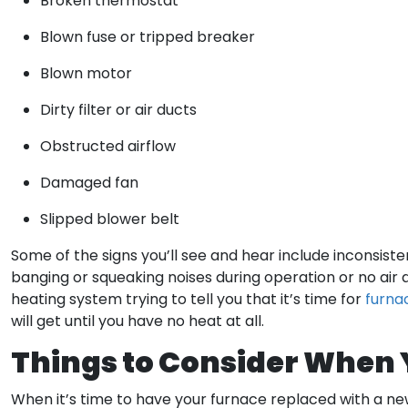
Broken thermostat
Blown fuse or tripped breaker
Blown motor
Dirty filter or air ducts
Obstructed airflow
Damaged fan
Slipped blower belt
Some of the signs you’ll see and hear include inconsistent
banging or squeaking noises during operation or no air dis
heating system trying to tell you that it’s time for
furna
will get until you have no heat at all.
Things to Consider When
When it’s time to have your furnace replaced with a ne