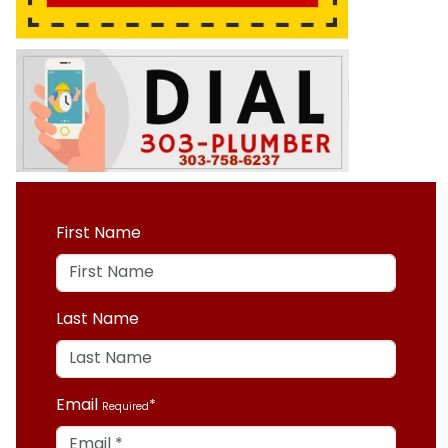
First Name
Last Name
Email
Required