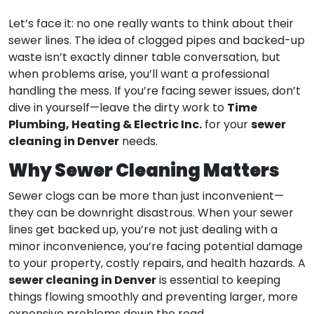
Let’s face it: no one really wants to think about their
sewer lines. The idea of clogged pipes and backed-up
waste isn’t exactly dinner table conversation, but
when problems arise, you’ll want a professional
handling the mess. If you’re facing sewer issues, don’t
Time
dive in yourself—leave the dirty work to
Plumbing, Heating & Electric Inc.
sewer
for your
cleaning in Denver
needs.
Why Sewer Cleaning Matters
Sewer clogs can be more than just inconvenient—
they can be downright disastrous. When your sewer
lines get backed up, you’re not just dealing with a
minor inconvenience, you’re facing potential damage
to your property, costly repairs, and health hazards. A
sewer cleaning in Denver
is essential to keeping
things flowing smoothly and preventing larger, more