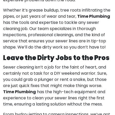
expensive problems down the road.
Whether it’s grease buildup, tree roots infiltrating the
Time Plumbing
pipes, or just years of wear and tear,
has the tools and expertise to tackle any sewer
cleaning job. Our team specializes in thorough
inspections, professional cleanings, and the kind of
service that ensures your sewer lines are in tip-top
shape. We’ll do the dirty work so you don’t have to!
Leave the Dirty Jobs to the Pros
Sewer cleaning isn’t a job for the faint of heart, and
certainly not a task for a DIY weekend warrior. Sure,
you could grab a plunger or rent a snake, but those
are just quick fixes that might make things worse.
Time Plumbing
has the high-tech equipment and
experience to clean your sewer lines right the first
time, ensuring a lasting solution without the mess.
From hydro-jetting to camera inspections, we’ve got