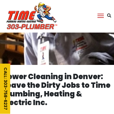
CALL: 303-758-6237
Sewer Cleaning in Denver:
Leave the Dirty Jobs to Time
Plumbing, Heating &
Electric Inc.