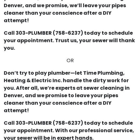
Denver, and we promise, we’ll leave your pipes
cleaner than your conscience after a DIY
attempt!
Call 303-PLUMBER (758-6237) today to schedule
your appointment. Trust us, your sewer will thank
you.
OR
Don’t try to play plumber—let Time Plumbing,
Heating & Electric Inc. handle the dirty work for
you. After all, we’re experts at sewer cleaning in
Denver, and we promise to leave your pipes
cleaner than your conscience after a DIY
attempt!
Call 303-PLUMBER (758-6237) today to schedule
your appointment. With our professional service,
your sewer will be in expert hands.