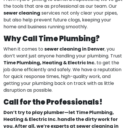
the tools that are as professional as our team. Our
sewer cleaning
services not only clear your pipes,
but also help prevent future clogs, keeping your
home and business running smoothly.
Why Call Time Plumbing?
sewer cleaning in Denver
When it comes to
, you
don’t want just anyone handling your plumbing. Trust
Time Plumbing, Heating & Electric Inc.
to get the
job done efficiently and safely. We have a reputation
for quick response times, high-quality work, and
getting your plumbing back on track with as little
disruption as possible.
Call for the Professionals!
Don’t try to play plumber—let Time Plumbing,
Heating & Electric Inc. handle the dirty work for
you. After all, we’re experts at sewer cleaning in