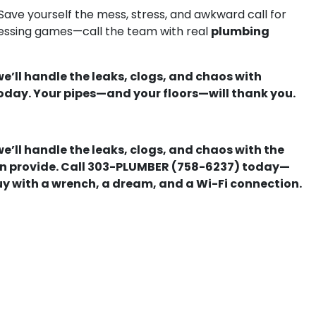
 Save yourself the mess, stress, and awkward call for
plumbing
guessing games—call the team with real
we’ll handle the leaks, clogs, and chaos with
oday. Your pipes—and your floors—will thank you.
we’ll handle the leaks, clogs, and chaos with the
can provide. Call 303-PLUMBER (758-6237) today—
uy with a wrench, a dream, and a Wi-Fi connection.