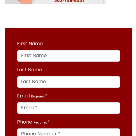
First Name
Last Name
Email
Required
Phone
Required