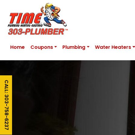
Home
Coupons
Plumbing
Water Heaters
CALL: 303-758-6237