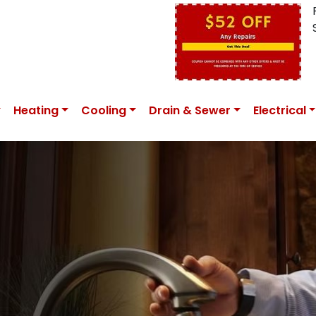
Heating
Cooling
Drain & Sewer
Electrical