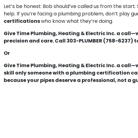
Let’s be honest: Bob should’ve called us from the start.
help. If you’re facing a plumbing problem, don’t play 
certifications
who know what they’re doing.
Give Time Plumbing, Heating & Electric Inc. a call—
precision and care. Call 303-PLUMBER (758-6237) t
Or
Give Time Plumbing, Heating & Electric Inc. a call—
skill only someone with a plumbing certification 
because your pipes deserve a professional, not a g