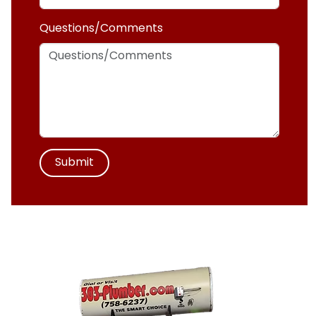
Questions/Comments
Submit