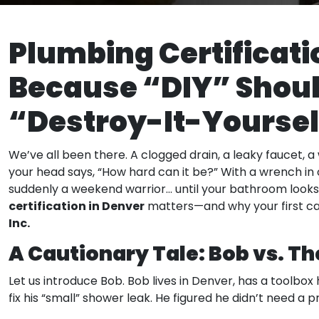
Plumbing Certificati
Because “DIY” Shoul
“Destroy-It-Yoursel
We’ve all been there. A clogged drain, a leaky faucet, 
your head says, “How hard can it be?” With a wrench in 
suddenly a weekend warrior… until your bathroom looks 
certification in Denver
matters—and why your first ca
Inc.
A Cautionary Tale: Bob vs. T
Let us introduce Bob. Bob lives in Denver, has a toolbo
fix his “small” shower leak. He figured he didn’t need a 