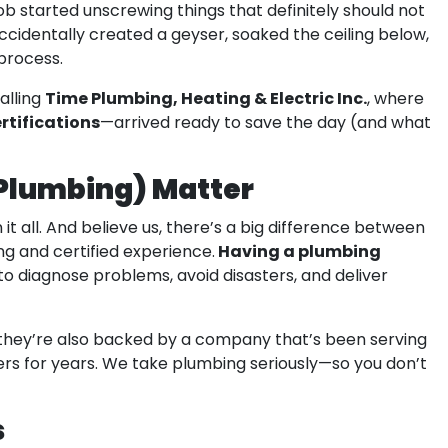
 started unscrewing things that definitely should not
cidentally created a geyser, soaked the ceiling below,
process.
Time Plumbing, Heating & Electric Inc.
alling
, where
rtifications
—arrived ready to save the day (and what
 Plumbing) Matter
 it all. And believe us, there’s a big difference between
Having a plumbing
ng and certified experience.
 diagnose problems, avoid disasters, and deliver
t they’re also backed by a company that’s been serving
ers for years. We take plumbing seriously—so you don’t
s