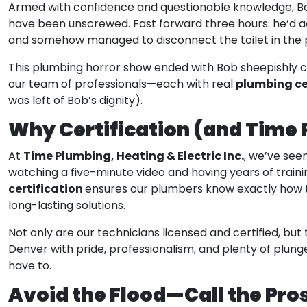
Armed with confidence and questionable knowledge, Bob
have been unscrewed. Fast forward three hours: he’d ac
and somehow managed to disconnect the toilet in the 
This plumbing horror show ended with Bob sheepishly c
plumbing ce
our team of professionals—each with real
was left of Bob’s dignity).
Why Certification (and Time
Time Plumbing, Heating & Electric Inc.
At
, we’ve seen
watching a five-minute video and having years of traini
certification
ensures our plumbers know exactly how to
long-lasting solutions.
Not only are our technicians licensed and certified, bu
Denver with pride, professionalism, and plenty of plung
have to.
Avoid the Flood—Call the Pro