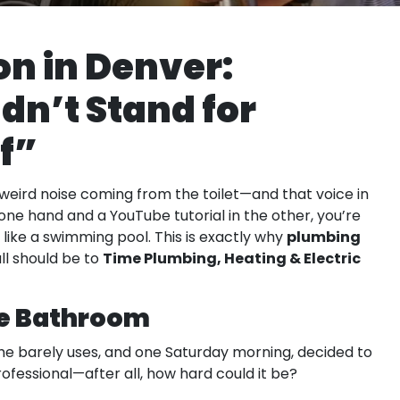
on in Denver:
dn’t Stand for
f”
a weird noise coming from the toilet—and that voice in
one hand and a YouTube tutorial in the other, you’re
plumbing
like a swimming pool. This is exactly why
Time Plumbing, Heating & Electric
ll should be to
he Bathroom
x he barely uses, and one Saturday morning, decided to
professional—after all, how hard could it be?