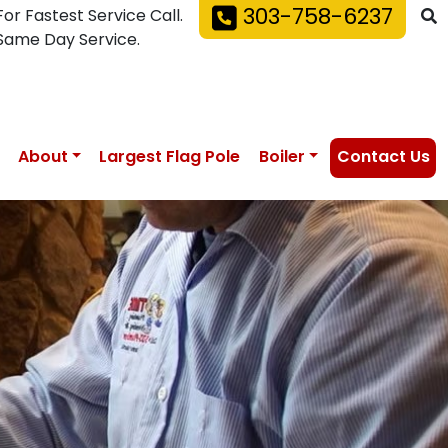
303-758-6237
For Fastest Service Call.
Same Day Service.
About
Largest Flag Pole
Boiler
Contact Us