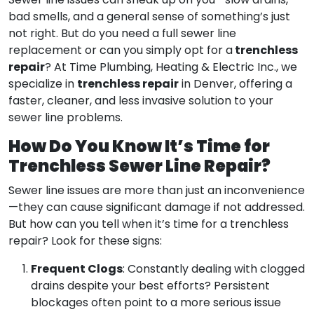
Sewer line issues can sneak up on you—slow drains,
bad smells, and a general sense of something’s just
not right. But do you need a full sewer line
trenchless
replacement or can you simply opt for a
repair
? At Time Plumbing, Heating & Electric Inc., we
trenchless repair
specialize in
in Denver, offering a
faster, cleaner, and less invasive solution to your
sewer line problems.
How Do You Know It’s Time for
Trenchless Sewer Line Repair?
Sewer line issues are more than just an inconvenience
—they can cause significant damage if not addressed.
But how can you tell when it’s time for a trenchless
repair? Look for these signs:
Frequent Clogs
: Constantly dealing with clogged
drains despite your best efforts? Persistent
blockages often point to a more serious issue