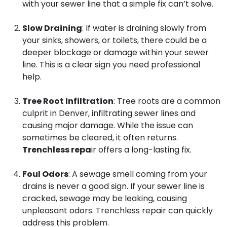
with your sewer line that a simple fix can’t solve.
Slow Draining
: If water is draining slowly from
your sinks, showers, or toilets, there could be a
deeper blockage or damage within your sewer
line. This is a clear sign you need professional
help.
Tree Root Infiltration
: Tree roots are a common
culprit in Denver, infiltrating sewer lines and
causing major damage. While the issue can
sometimes be cleared, it often returns.
Trenchless repa
ir offers a long-lasting fix.
Foul Odors
: A sewage smell coming from your
drains is never a good sign. If your sewer line is
cracked, sewage may be leaking, causing
unpleasant odors. Trenchless repair can quickly
address this problem.