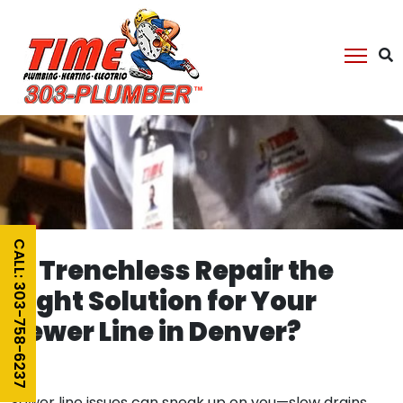
CALL: 303-758-6237
Is Trenchless Repair the
Right Solution for Your
Sewer Line in Denver?