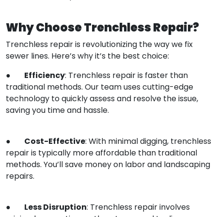
Why Choose Trenchless Repair?
Trenchless repair is revolutionizing the way we fix
sewer lines. Here’s why it’s the best choice:
Efficiency
●
: Trenchless repair is faster than
traditional methods. Our team uses cutting-edge
technology to quickly assess and resolve the issue,
saving you time and hassle.
Cost-Effective
●
: With minimal digging, trenchless
repair is typically more affordable than traditional
methods. You’ll save money on labor and landscaping
repairs.
Less Disruption
●
: Trenchless repair involves