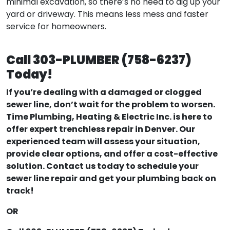
minimal excavation, so there’s no need to dig up your
yard or driveway. This means less mess and faster
service for homeowners.
Call 303-PLUMBER (758-6237)
Today!
If you’re dealing with a damaged or clogged
sewer line, don’t wait for the problem to worsen.
Time Plumbing, Heating & Electric Inc. is here to
offer expert trenchless repair in Denver. Our
experienced team will assess your situation,
provide clear options, and offer a cost-effective
solution. Contact us today to schedule your
sewer line repair and get your plumbing back on
track!
OR