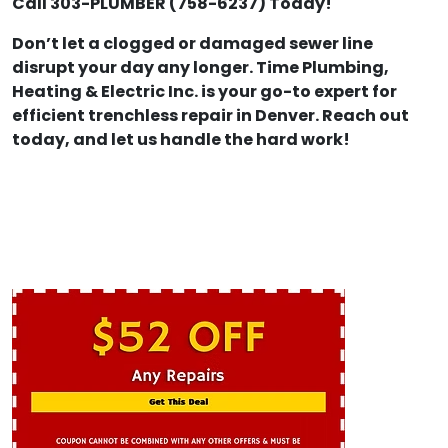
Call 303-PLUMBER (758-6237) Today!
Don’t let a clogged or damaged sewer line
disrupt your day any longer. Time Plumbing,
Heating & Electric Inc. is your go-to expert for
efficient trenchless repair in Denver. Reach out
today, and let us handle the hard work!