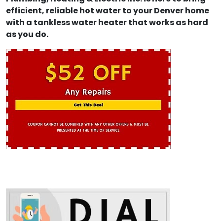
efficient, reliable hot water to your Denver home
with a tankless water heater that works as hard
as you do.