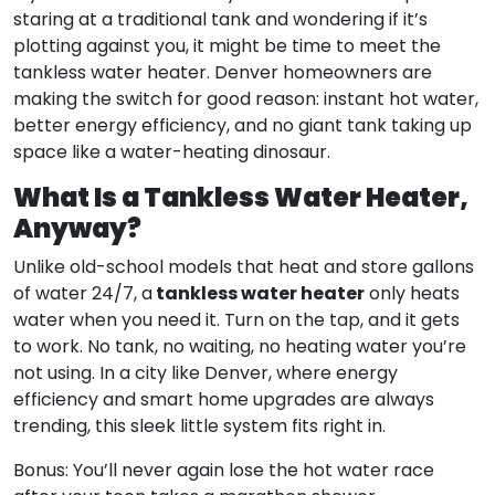
staring at a traditional tank and wondering if it’s
plotting against you, it might be time to meet the
tankless water heater. Denver homeowners are
making the switch for good reason: instant hot water,
better energy efficiency, and no giant tank taking up
space like a water-heating dinosaur.
What Is a Tankless Water Heater,
Anyway?
Unlike old-school models that heat and store gallons
tankless water heater
of water 24/7, a
only heats
water when you need it. Turn on the tap, and it gets
to work. No tank, no waiting, no heating water you’re
not using. In a city like Denver, where energy
efficiency and smart home upgrades are always
trending, this sleek little system fits right in.
Bonus: You’ll never again lose the hot water race