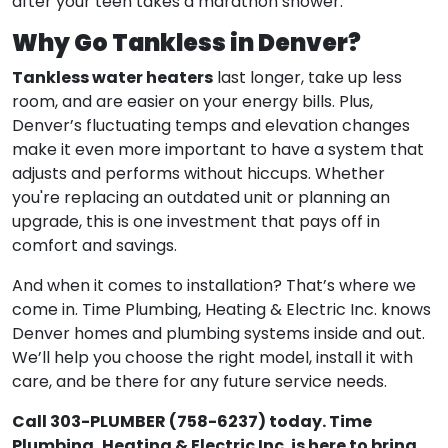
after your teen takes a marathon shower.
Why Go Tankless in Denver?
Tankless water heaters
last longer, take up less
room, and are easier on your energy bills. Plus,
Denver’s fluctuating temps and elevation changes
make it even more important to have a system that
adjusts and performs without hiccups. Whether
you're replacing an outdated unit or planning an
upgrade, this is one investment that pays off in
comfort and savings.
And when it comes to installation? That’s where we
come in. Time Plumbing, Heating & Electric Inc. knows
Denver homes and plumbing systems inside and out.
We’ll help you choose the right model, install it with
care, and be there for any future service needs.
Call 303-PLUMBER (758-6237) today. Time
Plumbing, Heating & Electric Inc. is here to bring