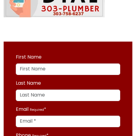
First Name
Last Name
Email
Required
Phone