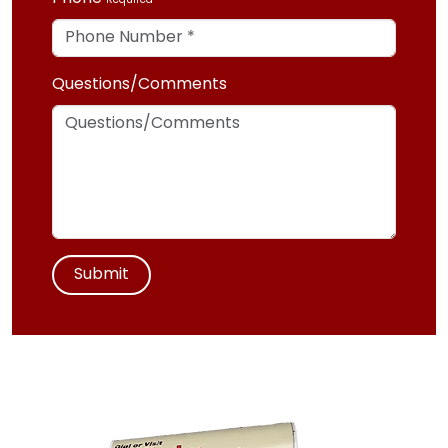
Required
Questions/Comments
Submit