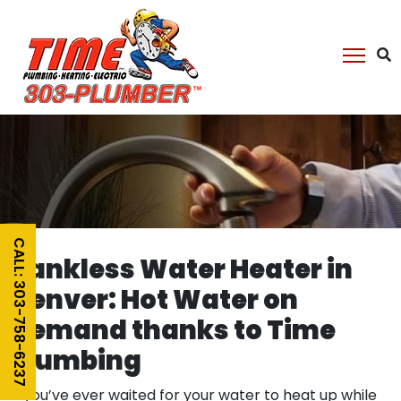
CALL: 303-758-6237
Tankless Water Heater in
Denver: Hot Water on
Demand thanks to Time
Plumbing
If you’ve ever waited for your water to heat up while