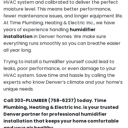
HVAC system and calibrated to deliver the perfect
moisture level. This means better performance,
fewer maintenance issues, and longer equipment life.
At Time Plumbing, Heating & Electric Inc., we have
humidifier
years of experience handling
installation
in Denver homes. We make sure
everything runs smoothly so you can breathe easier
all year long.
Trying to install a humidifier yourself could lead to
leaks, poor performance, or even damage to your
HVAC system. Save time and hassle by calling the
experts who know Denver’s climate and your home’s
unique needs.
Call 303-PLUMBER (758-6237) today. Time
Plumbing, Heating & Electric Inc. is your trusted
Denver partner for professional humidifier
installation that keeps your home comfortable