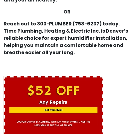
and your air healthy.
OR
Reach out to 303-PLUMBER (758-6237) today.
Time Plumbing, Heating & Electric Inc. is Denver’s
reliable choice for expert humidifier installation,
helping you maintain a comfortable home and
breathe easier all year long.