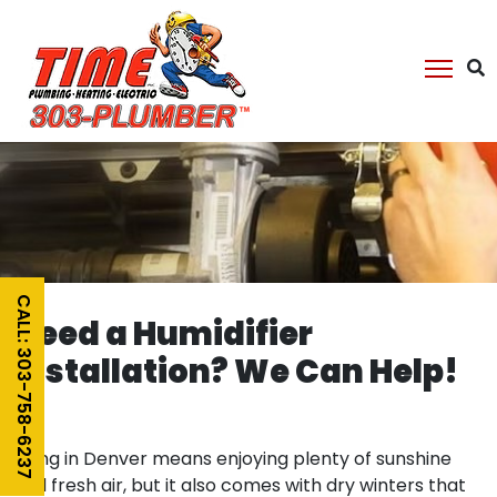
CALL: 303-758-6237
Need a Humidifier
Installation? We Can Help!
Living in Denver means enjoying plenty of sunshine
and fresh air, but it also comes with dry winters that