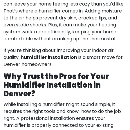
can leave your home feeling less cozy than you'd like.
That’s where a humidifier comes in. Adding moisture
to the air helps prevent dry skin, cracked lips, and
even static shocks. Plus, it can make your heating
system work more efficiently, keeping your home
comfortable without cranking up the thermostat.
If you’re thinking about improving your indoor air
humidifier installation
quality,
is a smart move for
Denver homeowners.
Why Trust the Pros for Your
Humidifier Installation in
Denver?
While installing a humidifier might sound simple, it
requires the right tools and know-how to do the job
right. A professional installation ensures your
humidifier is properly connected to your existing