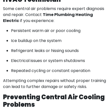
HVAC Technician
Some central air problems require expert diagnosis
Time Plumbing Heating
and repair. Contact
Electric
if you experience:
Persistent warm air or poor cooling
Ice buildup on the system
Refrigerant leaks or hissing sounds
Electrical issues or system shutdowns
Repeated cycling or constant operation
Attempting complex repairs without proper training
can lead to further damage or safety risks.
Preventing Central Air Cooling
Problems