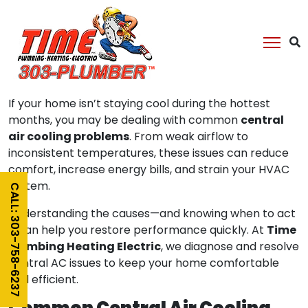
Central Air Cooling
Problems
If your home isn’t staying cool during the hottest
central
months, you may be dealing with common
air cooling problems
. From weak airflow to
inconsistent temperatures, these issues can reduce
comfort, increase energy bills, and strain your HVAC
system.
CALL: 303-758-6237
Understanding the causes—and knowing when to act
Time
—can help you restore performance quickly. At
Plumbing Heating Electric
, we diagnose and resolve
central AC issues to keep your home comfortable
and efficient.