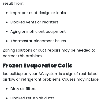
result from:
Improper duct design or leaks
Blocked vents or registers
Aging or inefficient equipment
Thermostat placement issues
Zoning solutions or duct repairs may be needed to
correct this problem.
Frozen Evaporator Coils
Ice buildup on your AC system is a sign of restricted
airflow or refrigerant problems. Causes may include:
Dirty air filters
Blocked return air ducts