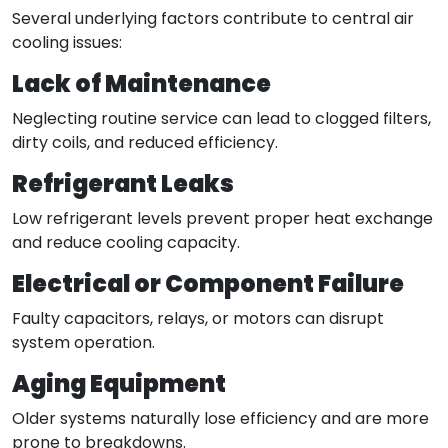
Several underlying factors contribute to central air
cooling issues:
Lack of Maintenance
Neglecting routine service can lead to clogged filters,
dirty coils, and reduced efficiency.
Refrigerant Leaks
Low refrigerant levels prevent proper heat exchange
and reduce cooling capacity.
Electrical or Component Failure
Faulty capacitors, relays, or motors can disrupt
system operation.
Aging Equipment
Older systems naturally lose efficiency and are more
prone to breakdowns.