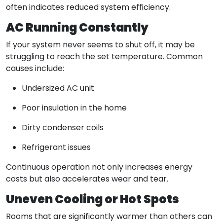
often indicates reduced system efficiency.
AC Running Constantly
If your system never seems to shut off, it may be
struggling to reach the set temperature. Common
causes include:
Undersized AC unit
Poor insulation in the home
Dirty condenser coils
Refrigerant issues
Continuous operation not only increases energy
costs but also accelerates wear and tear.
Uneven Cooling or Hot Spots
Rooms that are significantly warmer than others can