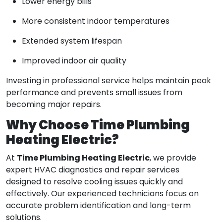
Lower energy bills
More consistent indoor temperatures
Extended system lifespan
Improved indoor air quality
Investing in professional service helps maintain peak
performance and prevents small issues from
becoming major repairs.
Why Choose Time Plumbing
Heating Electric?
Time Plumbing Heating Electric
At
, we provide
expert HVAC diagnostics and repair services
designed to resolve cooling issues quickly and
effectively. Our experienced technicians focus on
accurate problem identification and long-term
solutions.