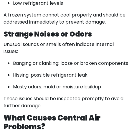
Low refrigerant levels
A frozen system cannot cool properly and should be
addressed immediately to prevent damage.
Strange Noises or Odors
Unusual sounds or smells often indicate internal
issues:
Banging or clanking: loose or broken components
Hissing: possible refrigerant leak
Musty odors: mold or moisture buildup
These issues should be inspected promptly to avoid
further damage.
What Causes Central Air
Problems?