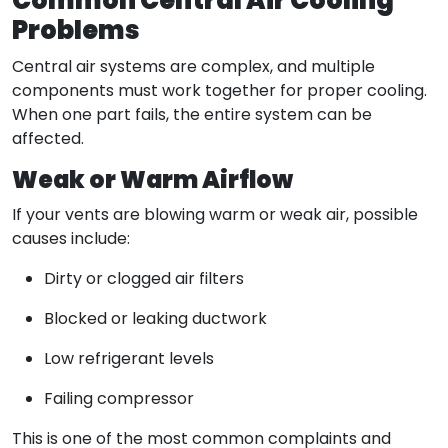
Common Central Air Cooling
Problems
Central air systems are complex, and multiple
components must work together for proper cooling.
When one part fails, the entire system can be
affected.
Weak or Warm Airflow
If your vents are blowing warm or weak air, possible
causes include:
Dirty or clogged air filters
Blocked or leaking ductwork
Low refrigerant levels
Failing compressor
This is one of the most common complaints and