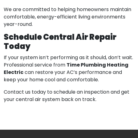
We are committed to helping homeowners maintain
comfortable, energy-efficient living environments
year-round.
Schedule Central Air Repair
Today
If your system isn’t performing as it should, don’t wait.
Time Plumbing Heating
Professional service from
Electric
can restore your AC’s performance and
keep your home cool and comfortable.
Contact us today to schedule an inspection and get
your central air system back on track.