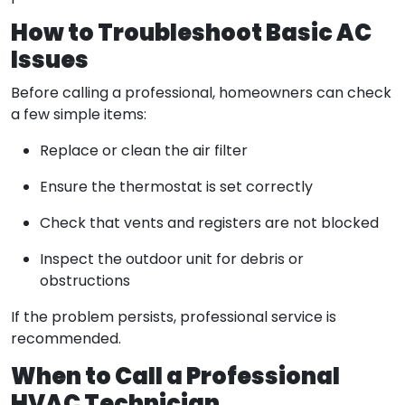
How to Troubleshoot Basic AC
Issues
Before calling a professional, homeowners can check
a few simple items:
Replace or clean the air filter
Ensure the thermostat is set correctly
Check that vents and registers are not blocked
Inspect the outdoor unit for debris or
obstructions
If the problem persists, professional service is
recommended.
When to Call a Professional