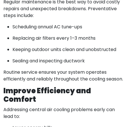
Regular maintenance is the best way to avoid costly
repairs and unexpected breakdowns. Preventative
steps include:
Scheduling annual AC tune-ups
Replacing air filters every 1–3 months
Keeping outdoor units clean and unobstructed
Sealing and inspecting ductwork
Routine service ensures your system operates
efficiently and reliably throughout the cooling season.
Improve Efficiency and
Comfort
Addressing central air cooling problems early can
lead to: