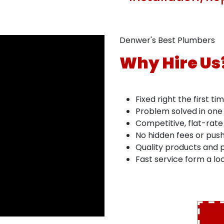
Denwer's Best Plumbers
Why Hire Us
Fixed right the first ti
Problem solved in one 
Competitive, flat-rate
No hidden fees or push
Quality products and p
Fast service form a l