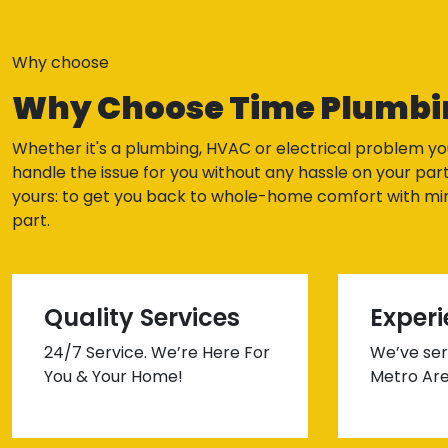
Why choose
Why Choose Time Plumbi
Whether it's a plumbing, HVAC or electrical problem yo
handle the issue for you without any hassle on your part
yours: to get you back to whole-home comfort with min
part.
Quality Services
Exper
24/7 Service. We’re Here For
We’ve ser
You & Your Home!
Metro Are