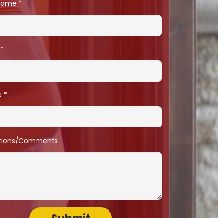
 Name
e
tions/Comments