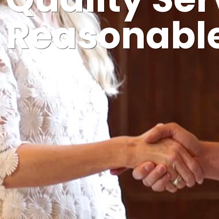
Quality Ser
Reasonable