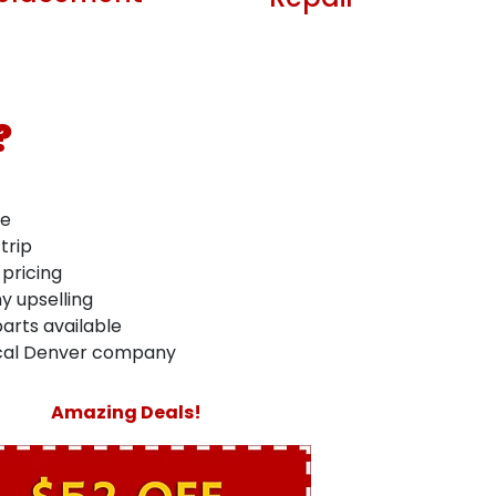
Repair
?
me
trip
 pricing
y upselling
arts available
ocal Denver company
Amazing Deals!