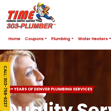
Home
Coupons
Plumbing
Water Heaters
CALL: 303-758-6237
20+ YEARS OF DENVER PLUMBING SERVICES