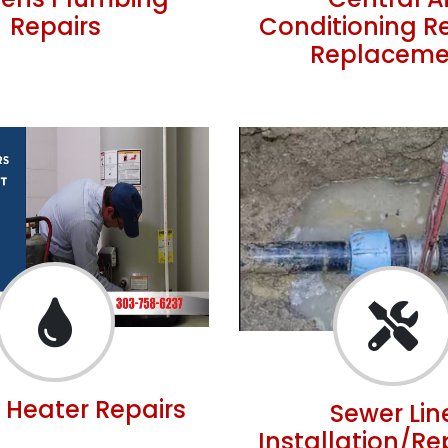
hens Plumbing
Central Ai
Repairs
Conditioning R
Replaceme
 Heater Repairs
Sewer Lin
Installation/R