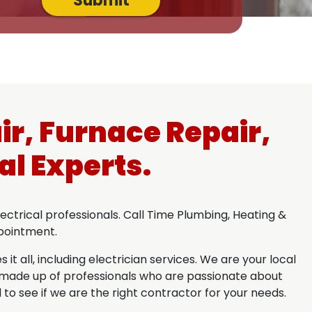
Submit
ir, Furnace Repair,
al Experts.
ctrical professionals. Call Time Plumbing, Heating &
ppointment.
t all, including electrician services. We are your local
is made up of professionals who are passionate about
 to see if we are the right contractor for your needs.