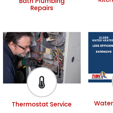
Kitc
Bath Plumbing
Repairs
Water
Thermostat Service