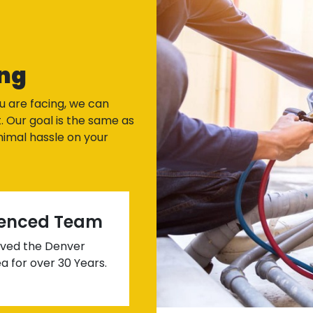
ng
u are facing, we can
. Our goal is the same as
imal hassle on your
ienced Team
ved the Denver
a for over 30 Years.