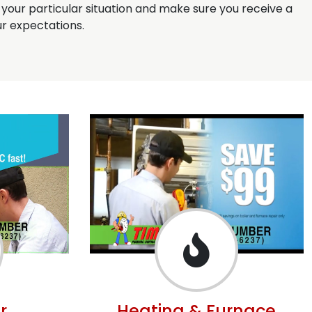
s your particular situation and make sure you receive a
r expectations.