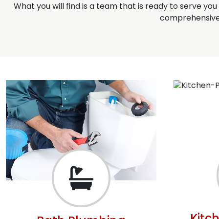
What you will find is a team that is ready to serve yo
comprehensive 