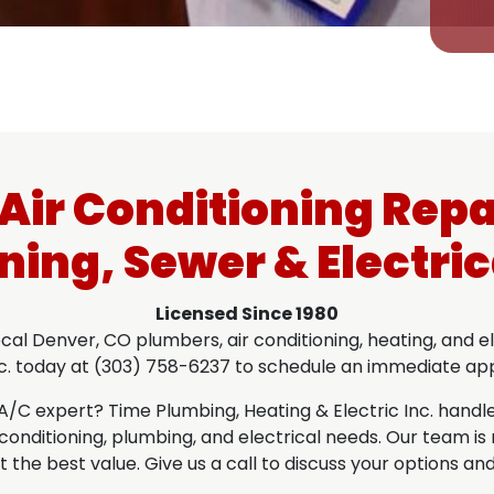
ir Conditioning Repa
ning, Sewer & Electric
Licensed Since 1980
l Denver, CO plumbers, air conditioning, heating, and ele
nc. today at (303) 758-6237 to schedule an immediate a
 expert? Time Plumbing, Heating & Electric Inc. handles i
ir conditioning, plumbing, and electrical needs. Our team 
 the best value. Give us a call to discuss your options and