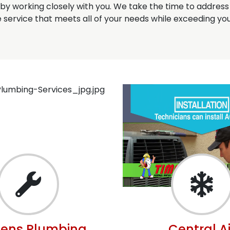
u by working closely with you. We take the time to addres
service that meets all of your needs while exceeding you