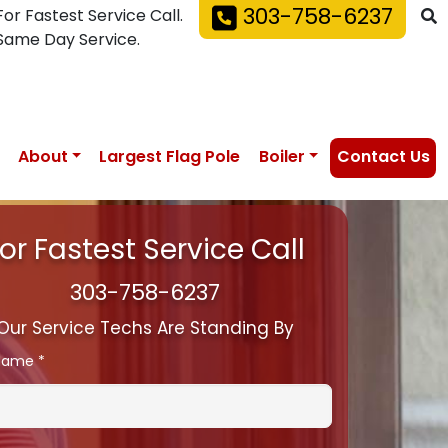
303-758-6237
For Fastest Service Call.
Same Day Service.
About
Largest Flag Pole
Boiler
Contact Us
or Fastest Service Call
303-758-6237
Our Service Techs Are Standing By
 Name