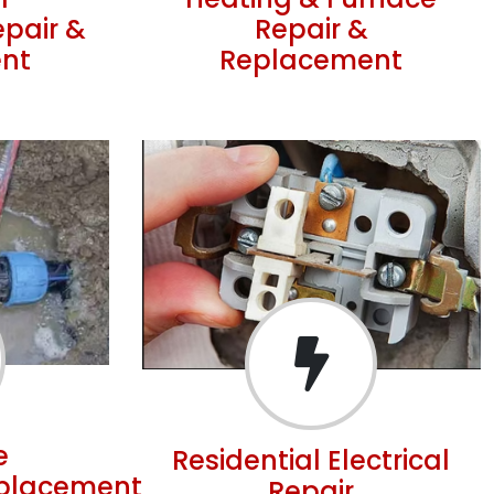
r
Heating & Furnace
epair &
Repair &
nt
Replacement
e
Residential Electrical
eplacement