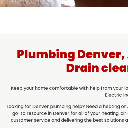
Plumbing Denver, A
Drain clea
Keep your home comfortable with help from your loca
Electric I
Looking for Denver plumbing help? Need a heating or A/C
go-to resource in Denver for all of your heating, a
customer service and delivering the best solutions at