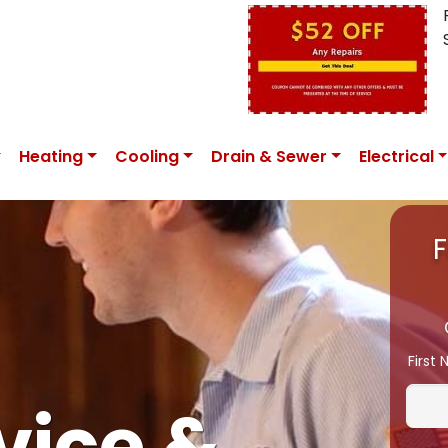
Heating
Cooling
Drain & Sewer
Electrical
F
First