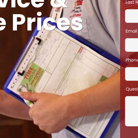
vice &
Last
 Prices
Email
Phon
Ques