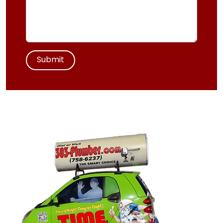
Submit