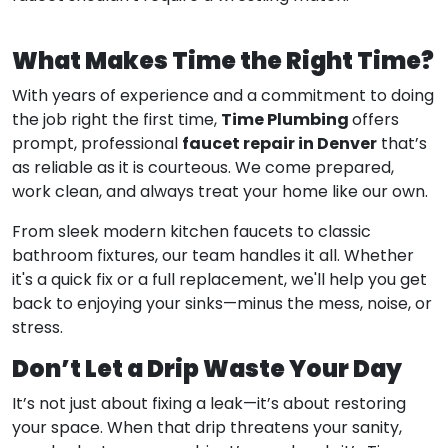
What Makes Time the Right Time?
With years of experience and a commitment to doing
Time Plumbing
the job right the first time,
offers
faucet repair in Denver
prompt, professional
that’s
as reliable as it is courteous. We come prepared,
work clean, and always treat your home like our own.
From sleek modern kitchen faucets to classic
bathroom fixtures, our team handles it all. Whether
it's a quick fix or a full replacement, we'll help you get
back to enjoying your sinks—minus the mess, noise, or
stress.
Don’t Let a Drip Waste Your Day
It’s not just about fixing a leak—it’s about restoring
your space. When that drip threatens your sanity,