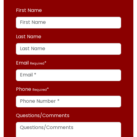
First Name
Last Name
Email
Required
Phone
Required
Questions/Comments