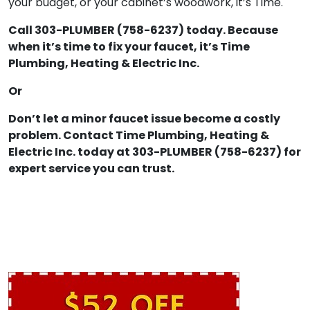
your budget, or your cabinet’s woodwork, it’s Time.
Call 303-PLUMBER (758-6237) today. Because
when it’s time to fix your faucet, it’s Time
Plumbing, Heating & Electric Inc.
Or
Don’t let a minor faucet issue become a costly
problem. Contact Time Plumbing, Heating &
Electric Inc. today at 303-PLUMBER (758-6237) for
expert service you can trust.