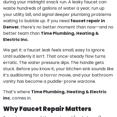
during your midnight snack run. A leaky faucet can
waste hundreds of gallons of water a year, run up
your utility bill, and signal deeper plumbing problems
faucet repair in
waiting to bubble up. If you need
Denver
, there’s no better moment than now—and no
Time Plumbing, Heating &
better team than
Electric Inc.
We get it: a faucet leak feels small, easy to ignore.
Until suddenly it isn’t. That once-steady flow turns
erratic. The water pressure dips. The handle gets
stuck. Before you know it, your kitchen sink sounds like
it’s auditioning for a horror movie, and your bathroom
vanity has become a puddle-prone warzone.
Time Plumbing, Heating & Electric
That’s where
Inc.
comes in.
Why Faucet Repair Matters