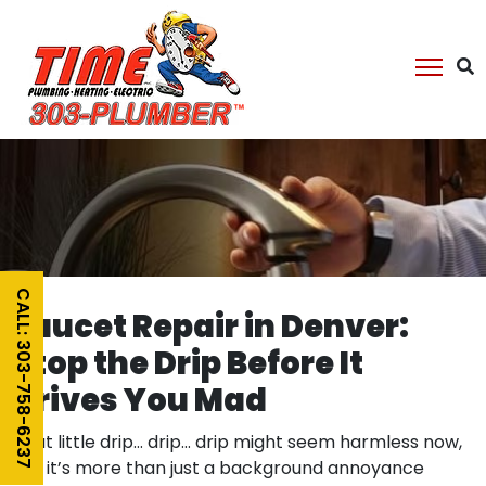
CALL: 303-758-6237
Faucet Repair in Denver:
Stop the Drip Before It
Drives You Mad
That little drip… drip… drip might seem harmless now,
but it’s more than just a background annoyance