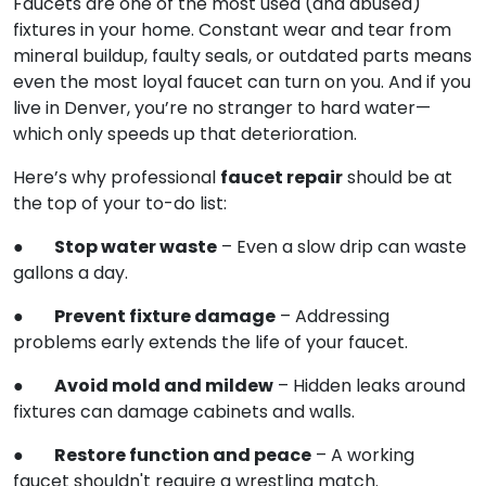
Faucets are one of the most used (and abused)
fixtures in your home. Constant wear and tear from
mineral buildup, faulty seals, or outdated parts means
even the most loyal faucet can turn on you. And if you
live in Denver, you’re no stranger to hard water—
which only speeds up that deterioration.
faucet repair
Here’s why professional
should be at
the top of your to-do list:
Stop water waste
●
– Even a slow drip can waste
gallons a day.
Prevent fixture damage
●
– Addressing
problems early extends the life of your faucet.
Avoid mold and mildew
●
– Hidden leaks around
fixtures can damage cabinets and walls.
Restore function and peace
●
– A working
faucet shouldn't require a wrestling match.