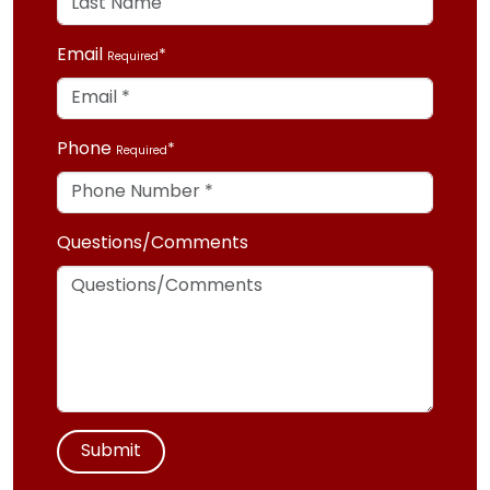
Email
Required
Phone
Required
Questions/Comments
Submit