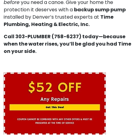
before
you need a canoe. Give your home the
backup sump pump
protection it deserves with a
Time
installed by Denver’s trusted experts at
Plumbing, Heating & Electric, Inc.
Call 303-PLUMBER (758-6237) today—because
when the water rises, you’ll be glad you had Time
on your side.