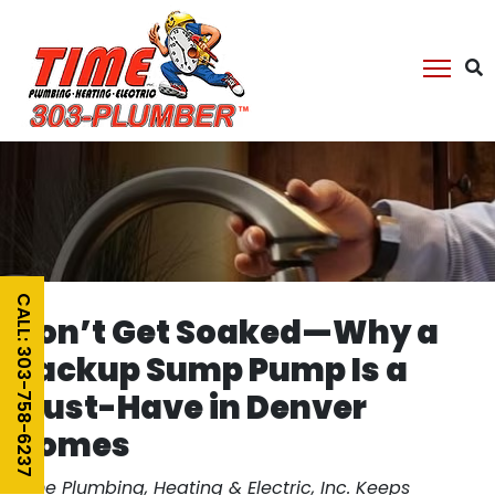
CALL: 303-758-6237
Don’t Get Soaked—Why a
Backup Sump Pump Is a
Must-Have in Denver
Homes
Time Plumbing, Heating & Electric, Inc. Keeps