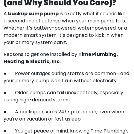
(and Why Should You Care)?
backup sump pump
A
is exactly what it sounds like:
a second line of defense when your main pump fails.
Whether it’s battery-powered, water-powered, or a
modern smart system, it’s designed to kick in when
your primary system can’t.
Time Plumbing,
Reasons to get one installed by
Heating & Electric, Inc.
:
● Power outages during storms are common—and
your primary pump won’t run without electricity
● Older pumps can fail unexpectedly, especially
during high-demand storms
● A backup ensures 24/7 protection, even when
you're on vacation or fast asleep
● You get peace of mind, knowing Time Plumbing's