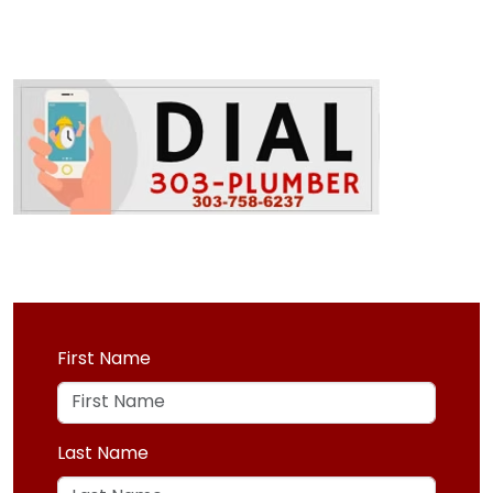
First Name
Last Name