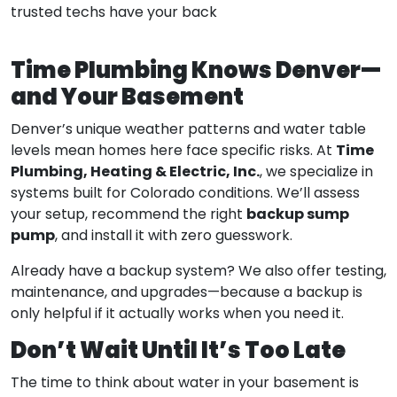
trusted techs have your back
Time Plumbing Knows Denver—
and Your Basement
Denver’s unique weather patterns and water table
Time
levels mean homes here face specific risks. At
Plumbing, Heating & Electric, Inc.
, we specialize in
systems built for Colorado conditions. We’ll assess
backup sump
your setup, recommend the right
pump
, and install it with zero guesswork.
Already have a backup system? We also offer testing,
maintenance, and upgrades—because a backup is
only helpful if it actually works when you need it.
Don’t Wait Until It’s Too Late
The time to think about water in your basement is