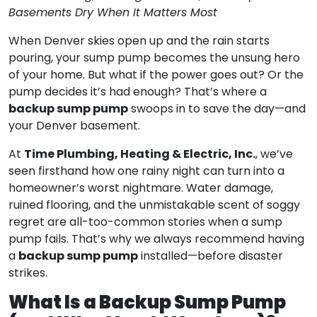
Basements Dry When It Matters Most
When Denver skies open up and the rain starts
pouring, your sump pump becomes the unsung hero
of your home. But what if the power goes out? Or the
pump decides it’s had enough? That’s where a
backup sump pump
swoops in to save the day—and
your Denver basement.
Time Plumbing, Heating & Electric, Inc.
At
, we’ve
seen firsthand how one rainy night can turn into a
homeowner’s worst nightmare. Water damage,
ruined flooring, and the unmistakable scent of soggy
regret are all-too-common stories when a sump
pump fails. That’s why we always recommend having
backup sump pump
a
installed—before disaster
strikes.
What Is a Backup Sump Pump