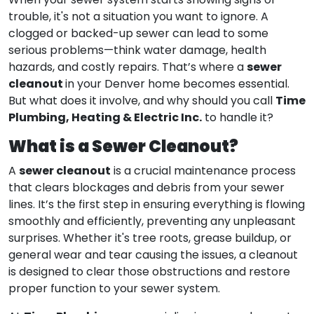
When your sewer system starts showing signs of
trouble, it's not a situation you want to ignore. A
clogged or backed-up sewer can lead to some
serious problems—think water damage, health
sewer
hazards, and costly repairs. That’s where a
cleanout
in your Denver home becomes essential.
Time
But what does it involve, and why should you call
Plumbing, Heating & Electric Inc.
to handle it?
What is a Sewer Cleanout?
sewer cleanout
A
is a crucial maintenance process
that clears blockages and debris from your sewer
lines. It’s the first step in ensuring everything is flowing
smoothly and efficiently, preventing any unpleasant
surprises. Whether it's tree roots, grease buildup, or
general wear and tear causing the issues, a cleanout
is designed to clear those obstructions and restore
proper function to your sewer system.