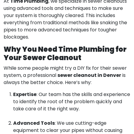
Time Plumbing
At
, we specialize in sewer cleanouts
using advanced tools and techniques to make sure
your system is thoroughly cleared. This includes
everything from traditional methods like snaking the
pipes to more advanced techniques for tougher
blockages.
Why You Need Time Plumbing for
Your Sewer Cleanout
While some people might try a DIY fix for their sewer
sewer cleanout in Denver
system, a professional
is
always the better choice. Here’s why:
Expertise
: Our team has the skills and experience
to identify the root of the problem quickly and
take care of it the right way.
Advanced Tools
: We use cutting-edge
equipment to clear your pipes without causing