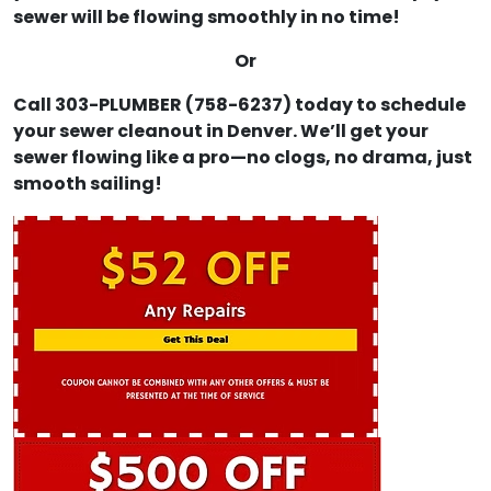
sewer will be flowing smoothly in no time!
Or
Call 303-PLUMBER (758-6237) today to schedule
your sewer cleanout in Denver. We’ll get your
sewer flowing like a pro—no clogs, no drama, just
smooth sailing!