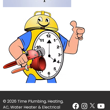
© 2026 Time Plumbing, Heating,
AC, Water Heater & Electrical