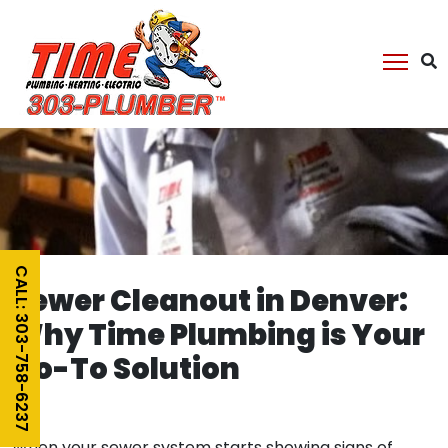
CALL: 303-758-6237
Sewer Cleanout in Denver:
Why Time Plumbing is Your
Go-To Solution