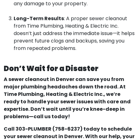
any damage to your property.
Long-Term Results
: A proper sewer cleanout
from Time Plumbing, Heating & Electric Inc.
doesn’t just address the immediate issue—it helps
prevent future clogs and backups, saving you
from repeated problems.
Don’t Wait for a Disaster
A sewer cleanout in Denver can save you from
major plumbing headaches down the road. At
Time Plumbing, Heating & Electric Inc., we’re
ready to handle your sewer issues with care and
expertise. Don’t wait until you’re knee-deep in
problems—call us today!
Call 303-PLUMBER (758-6237) today to schedule
your sewer cleanout in Denver. With our help, your